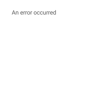
An error occurred